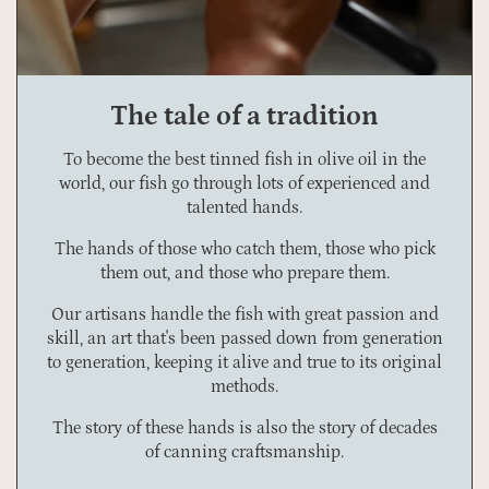
The tale of a tradition
To become the best tinned fish in olive oil in the
world, our fish go through lots of experienced and
talented hands.
The hands of those who catch them, those who pick
them out, and those who prepare them.
Our artisans handle the fish with great passion and
skill, an art that's been passed down from generation
to generation, keeping it alive and true to its original
methods.
The story of these hands is also the story of decades
of canning craftsmanship.