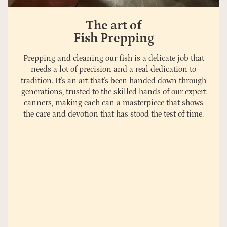
The art of
Fish Prepping
Prepping and cleaning our fish is a delicate job that
needs a lot of precision and a real dedication to
tradition. It's an art that's been handed down through
generations, trusted to the skilled hands of our expert
canners, making each can a masterpiece that shows
the care and devotion that has stood the test of time.