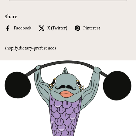
Share
Facebook
X (Twitter)
Pinterest
shopify.dietary-preferences