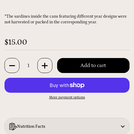
*The sardines inside the cans featuring different year designs were
not harvested or packed in the corresponding year.
$15.00
Quantity
Add to cart
More payment options
Nutrition Facts