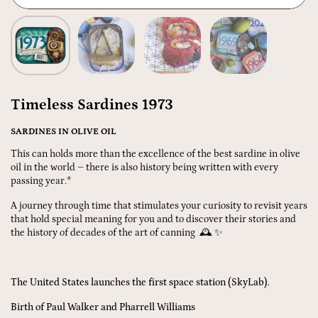
Timeless Sardines 1973
SARDINES IN OLIVE OIL
This can holds more than the excellence of the best sardine in olive
oil in the world – there is also history being written with every
passing year.*
A journey through time that stimulates your curiosity to revisit years
that hold special meaning for you and to discover their stories and
the history of decades of the art of canning 🕰️ ✨
The United States launches the first space station (SkyLab).
Birth of Paul Walker and Pharrell Williams